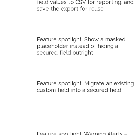
field values to CSV for reporting, and
save the export for reuse
Feature spotlight: Show a masked
placeholder instead of hiding a
secured field outright
Feature spotlight: Migrate an existing
custom field into a secured field
Feature spotlight: Warning Alerts –