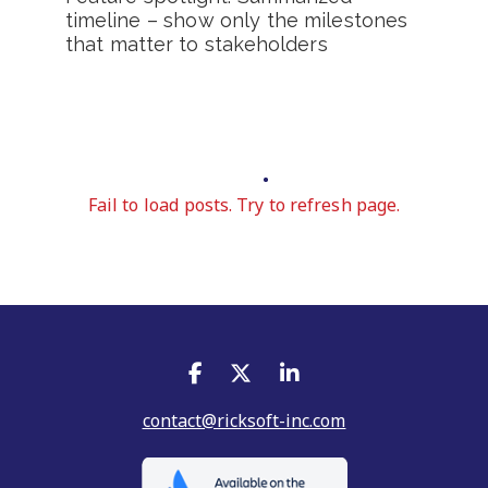
timeline – show only the milestones
that matter to stakeholders
Fail to load posts. Try to refresh page.
contact@ricksoft-inc.com