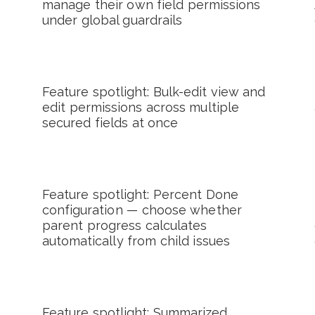
manage their own field permissions
under global guardrails
Feature spotlight: Bulk-edit view and
edit permissions across multiple
secured fields at once
Feature spotlight: Percent Done
configuration — choose whether
parent progress calculates
automatically from child issues
Feature spotlight: Summarized