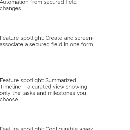
Automation from secured field
changes
Feature spotlight: Create and screen-
associate a secured field in one form
Feature spotlight: Summarized
Timeline – a curated view showing
only the tasks and milestones you
choose
Feature spotlight: Configurable week