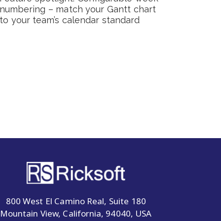
numbering – match your Gantt chart
to your team’s calendar standard
800 West El Camino Real, Suite 180
Mountain View, California, 94040, USA