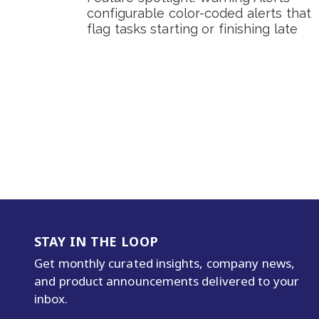
configurable color-coded alerts that
flag tasks starting or finishing late
STAY IN THE LOOP
Get monthly curated insights, company news,
and product announcements delivered to your
inbox.