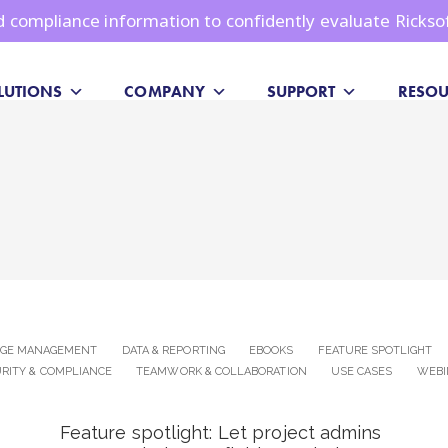
and compliance information to confidently evaluate Rickso
LUTIONS
COMPANY
SUPPORT
RESOU
DGE MANAGEMENT
DATA & REPORTING
EBOOKS
FEATURE SPOTLIGHT
RITY & COMPLIANCE
TEAMWORK & COLLABORATION
USE CASES
WEBI
Feature spotlight: Let project admins