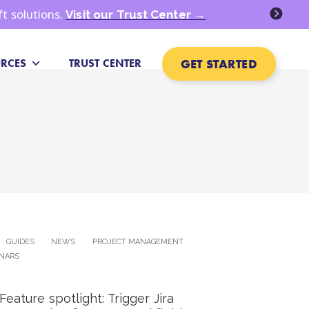
ft solutions.
Visit our Trust Center →
GET STARTED
RCES
TRUST CENTER
GUIDES
NEWS
PROJECT MANAGEMENT
NARS
Feature spotlight: Trigger Jira