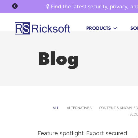
🔒 Find the latest security, privacy, 
PRODUCTS
SO
Blog
ALL
ALTERNATIVES
CONTENT & KNOWLE
SECU
Feature spotlight: Export secured