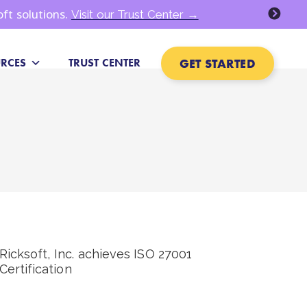
oft solutions.
Visit our Trust Center →
GET STARTED
RCES
TRUST CENTER
Ricksoft, Inc. achieves ISO 27001
Certification