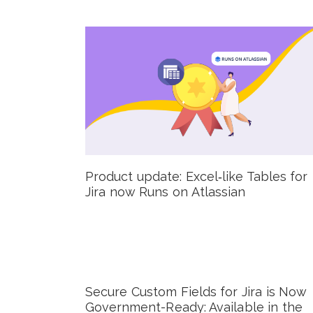
Product update: Excel‑like Tables for
Jira now Runs on Atlassian
Secure Custom Fields for Jira is Now
Government-Ready: Available in the