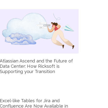
Atlassian Ascend and the Future of
Data Center: How Ricksoft is
Supporting your Transition
Excel-like Tables for Jira and
Confluence Are Now Available in