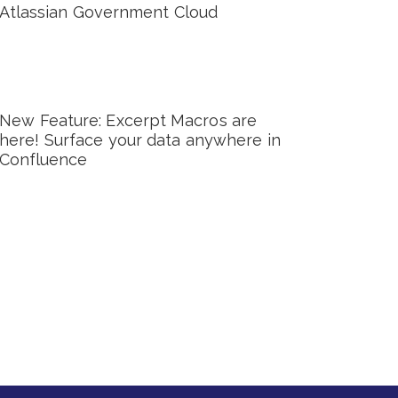
Atlassian Government Cloud
New Feature: Excerpt Macros are
here! Surface your data anywhere in
Confluence