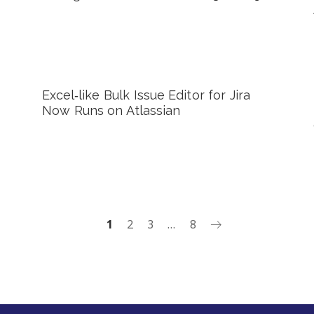
Excel‑like Bulk Issue Editor for Jira
Now Runs on Atlassian
1
2
3
…
8