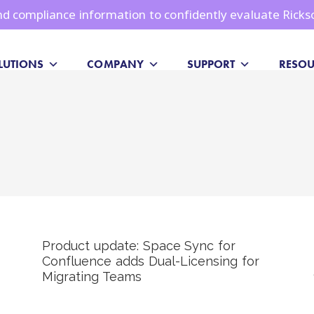
 and compliance information to confidently evaluate Ricks
LUTIONS
COMPANY
SUPPORT
RESOU
Product update: Space Sync for
Confluence adds Dual-Licensing for
Migrating Teams