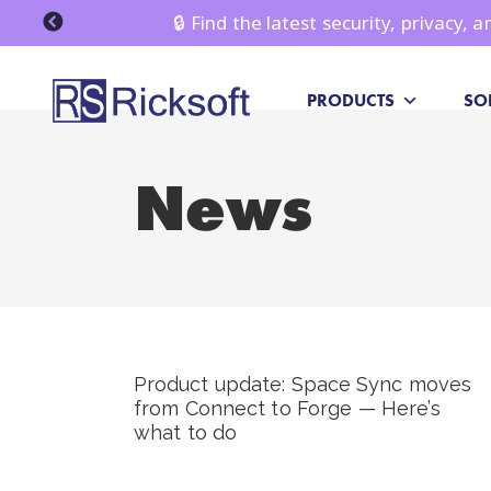
🔒 Find the latest security, privacy,
PRODUCTS
SO
News
Product update: Space Sync moves
from Connect to Forge — Here’s
what to do