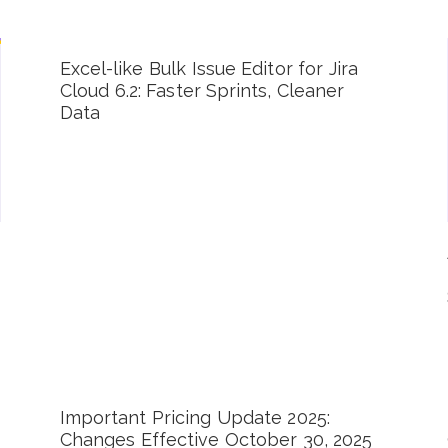
Excel-like Bulk Issue Editor for Jira
Cloud 6.2: Faster Sprints, Cleaner
Data
Important Pricing Update 2025:
Changes Effective October 30, 2025