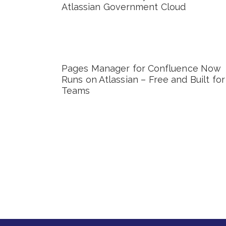
Atlassian Government Cloud
Pages Manager for Confluence Now
Runs on Atlassian – Free and Built for
Teams