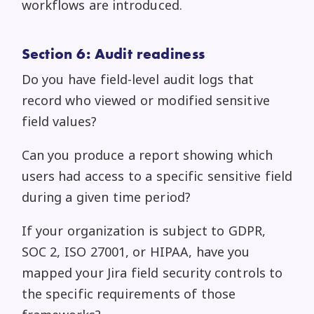
workflows are introduced.
Section 6: Audit readiness
Do you have field-level audit logs that
record who viewed or modified sensitive
field values?
Can you produce a report showing which
users had access to a specific sensitive field
during a given time period?
If your organization is subject to GDPR,
SOC 2, ISO 27001, or HIPAA, have you
mapped your Jira field security controls to
the specific requirements of those