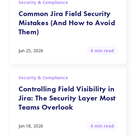
Security & Compliance
Common Jira Field Security
Mistakes (And How to Avoid
Them)
Jun 25, 2026
6 min read
Security & Compliance
Controlling Field Visibility in
Jira: The Security Layer Most
Teams Overlook
Jun 18, 2026
6 min read