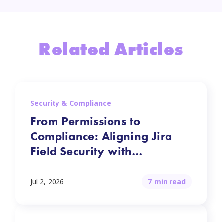
Related Articles
Security & Compliance
From Permissions to
Compliance: Aligning Jira
Field Security with
Regulations
Jul 2, 2026
7 min read