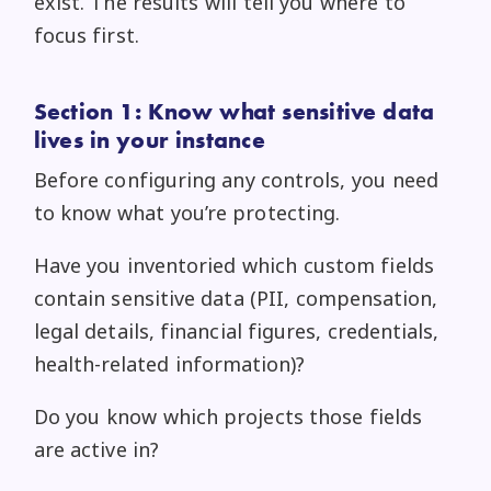
exist. The results will tell you where to
focus first.
Section 1: Know what sensitive data
lives in your instance
Before configuring any controls, you need
to know what you’re protecting.
Have you inventoried which custom fields
contain sensitive data (PII, compensation,
legal details, financial figures, credentials,
health-related information)?
Do you know which projects those fields
are active in?