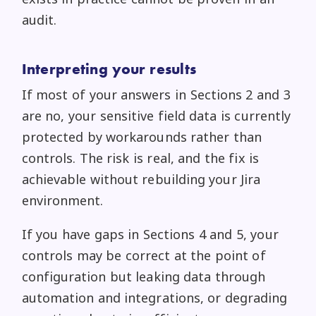
audit.
Interpreting your results
If most of your answers in Sections 2 and 3
are no, your sensitive field data is currently
protected by workarounds rather than
controls. The risk is real, and the fix is
achievable without rebuilding your Jira
environment.
If you have gaps in Sections 4 and 5, your
controls may be correct at the point of
configuration but leaking data through
automation and integrations, or degrading