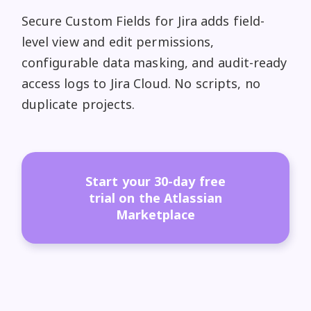
Secure Custom Fields for Jira adds field-
level view and edit permissions,
configurable data masking, and audit-ready
access logs to Jira Cloud. No scripts, no
duplicate projects.
Start your 30-day free
trial on the Atlassian
Marketplace