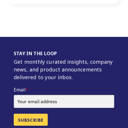
STAY IN THE LOOP
Get monthly curated insights, company
news, and product announcements
delivered to your inbox.
Email
*
SUBSCRIBE