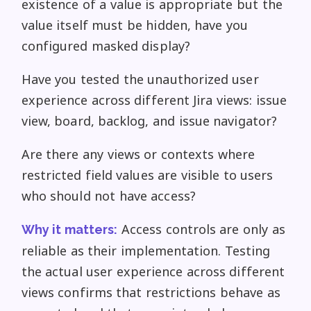
existence of a value is appropriate but the
value itself must be hidden, have you
configured masked display?
Have you tested the unauthorized user
experience across different Jira views: issue
view, board, backlog, and issue navigator?
Are there any views or contexts where
restricted field values are visible to users
who should not have access?
Access controls are only as
Why it matters:
reliable as their implementation. Testing
the actual user experience across different
views confirms that restrictions behave as