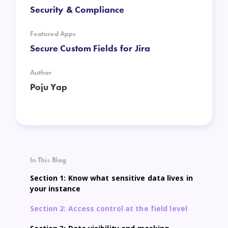
Security & Compliance
Featured Apps
Secure Custom Fields for Jira
Author
Poju Yap
In This Blog
Section 1: Know what sensitive data lives in
your instance
Section 2: Access control at the field level