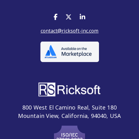
contact@ricksoft-inc.com
800 West El Camino Real, Suite 180
Mountain View, California, 94040, USA