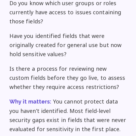
Do you know which user groups or roles
currently have access to issues containing
those fields?
Have you identified fields that were
originally created for general use but now
hold sensitive values?
Is there a process for reviewing new
custom fields before they go live, to assess
whether they require access restrictions?
You cannot protect data
Why it matters:
you haven’t identified. Most field-level
security gaps exist in fields that were never
evaluated for sensitivity in the first place.