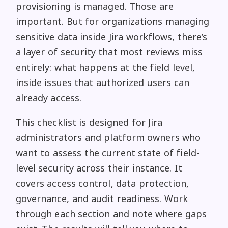
provisioning is managed. Those are
important. But for organizations managing
sensitive data inside Jira workflows, there’s
a layer of security that most reviews miss
entirely: what happens at the field level,
inside issues that authorized users can
already access.
This checklist is designed for Jira
administrators and platform owners who
want to assess the current state of field-
level security across their instance. It
covers access control, data protection,
governance, and audit readiness. Work
through each section and note where gaps