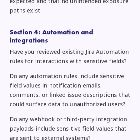
expected and that no unintended exposure
paths exist.
Section 4: Automation and
integrations
Have you reviewed existing Jira Automation
rules for interactions with sensitive fields?
Do any automation rules include sensitive
field values in notification emails,
comments, or linked issue descriptions that
could surface data to unauthorized users?
Do any webhook or third-party integration
payloads include sensitive field values that
are sent to external systems?