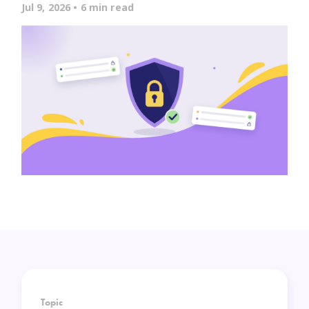
Jul 9, 2026 • 6 min read
Topic