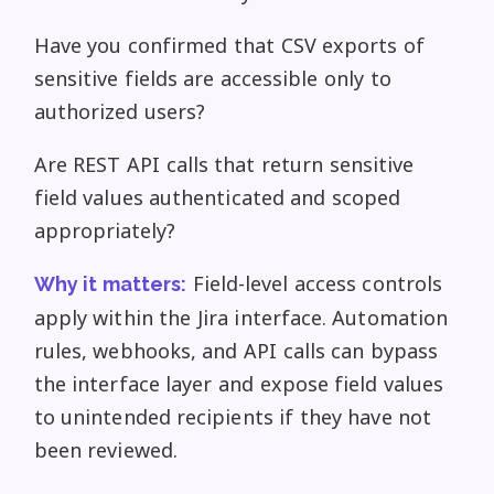
Have you confirmed that CSV exports of
sensitive fields are accessible only to
authorized users?
Are REST API calls that return sensitive
field values authenticated and scoped
appropriately?
Field-level access controls
Why it matters:
apply within the Jira interface. Automation
rules, webhooks, and API calls can bypass
the interface layer and expose field values
to unintended recipients if they have not
been reviewed.