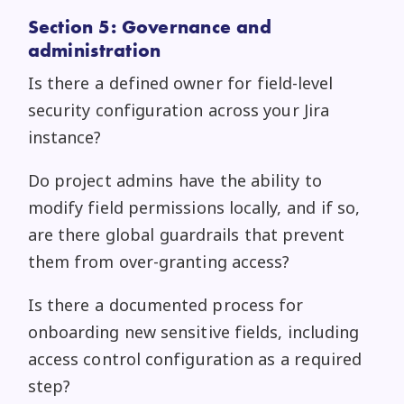
Section 5: Governance and
administration
Is there a defined owner for field-level
security configuration across your Jira
instance?
Do project admins have the ability to
modify field permissions locally, and if so,
are there global guardrails that prevent
them from over-granting access?
Is there a documented process for
onboarding new sensitive fields, including
access control configuration as a required
step?