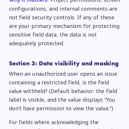
configurations, and internal comments are
not field security controls. If any of these
are your primary mechanism for protecting
sensitive field data, the data is not
adequately protected.
Section 3: Data visibility and masking
When an unauthorized user opens an issue
containing a restricted field, is the field
value withheld? (Default behavior: the field
label is visible, and the value displays “You
don’t have permission to view the value.”)
For fields where acknowledging the