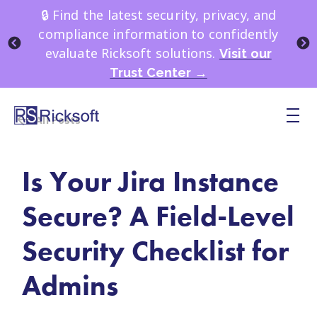
🔒 Find the latest security, privacy, and
compliance information to confidently
evaluate Ricksoft solutions.
Visit our
Trust Center →
All Posts
Is Your Jira Instance
Secure? A Field-Level
Security Checklist for
Admins