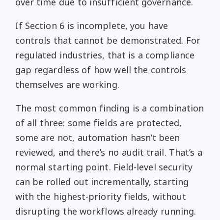
over time due to insufficient governance.
If Section 6 is incomplete, you have
controls that cannot be demonstrated. For
regulated industries, that is a compliance
gap regardless of how well the controls
themselves are working.
The most common finding is a combination
of all three: some fields are protected,
some are not, automation hasn’t been
reviewed, and there’s no audit trail. That’s a
normal starting point. Field-level security
can be rolled out incrementally, starting
with the highest-priority fields, without
disrupting the workflows already running.