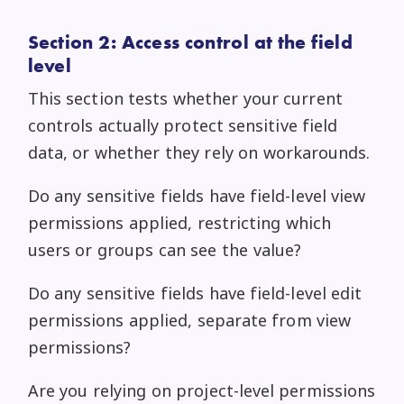
Section 2: Access control at the field
level
This section tests whether your current
controls actually protect sensitive field
data, or whether they rely on workarounds.
Do any sensitive fields have field-level view
permissions applied, restricting which
users or groups can see the value?
Do any sensitive fields have field-level edit
permissions applied, separate from view
permissions?
Are you relying on project-level permissions