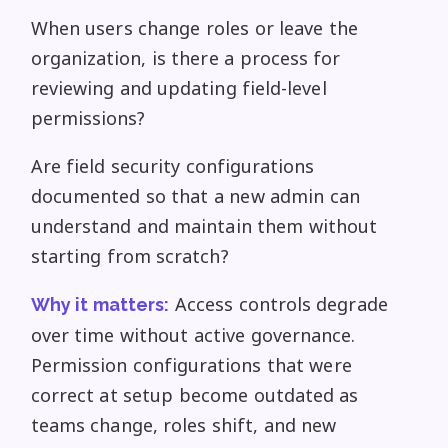
When users change roles or leave the
organization, is there a process for
reviewing and updating field-level
permissions?
Are field security configurations
documented so that a new admin can
understand and maintain them without
starting from scratch?
Access controls degrade
Why it matters:
over time without active governance.
Permission configurations that were
correct at setup become outdated as
teams change, roles shift, and new