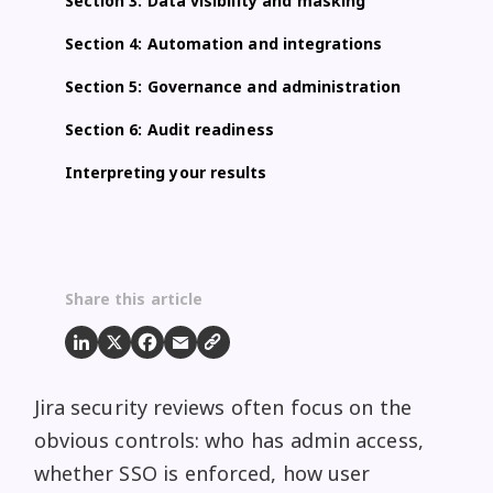
Section 3: Data visibility and masking
Section 4: Automation and integrations
Section 5: Governance and administration
Section 6: Audit readiness
Interpreting your results
Share this article
Jira security reviews often focus on the
obvious controls: who has admin access,
whether SSO is enforced, how user