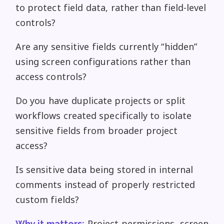
to protect field data, rather than field-level
controls?
Are any sensitive fields currently “hidden”
using screen configurations rather than
access controls?
Do you have duplicate projects or split
workflows created specifically to isolate
sensitive fields from broader project
access?
Is sensitive data being stored in internal
comments instead of properly restricted
custom fields?
Project permissions, screen
Why it matters: