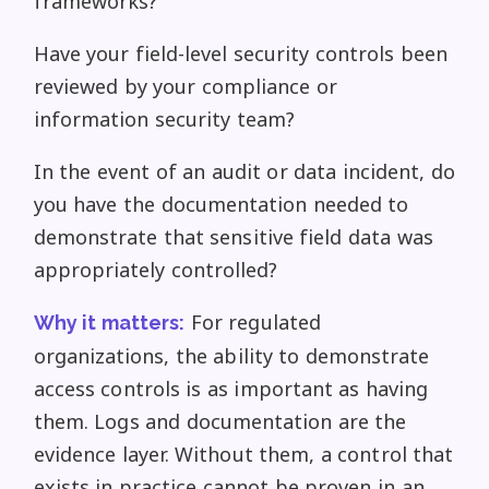
frameworks?
Have your field-level security controls been
reviewed by your compliance or
information security team?
In the event of an audit or data incident, do
you have the documentation needed to
demonstrate that sensitive field data was
appropriately controlled?
For regulated
Why it matters:
organizations, the ability to demonstrate
access controls is as important as having
them. Logs and documentation are the
evidence layer. Without them, a control that
exists in practice cannot be proven in an